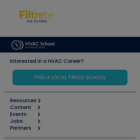
Interested in a HVAC Career?
FIND A LOCAL TRADE SCHOOL
Resources
Content
Calculators
Events
Start
Tool list
Jobs
6th Annual HVAC/R Training Symposium
Podcasts
Partners
Apps
Job Posts
Upcoming Events
Videos
Carrier
Great Books
Create a Job Post