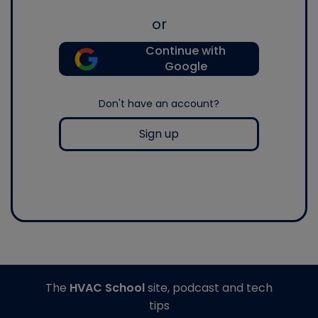
or
Continue with
Google
Don't have an account?
Sign up
The
HVAC School
site, podcast and tech
tips