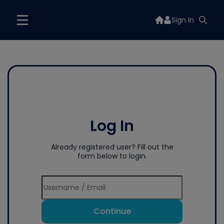
Sign In
Log In
Already registered user? Fill out the
form below to login.
Continue