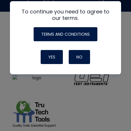
made possible by generous support from
To continue you need to agree to
our terms.
TERMS AND CONDITIONS
YES
NO