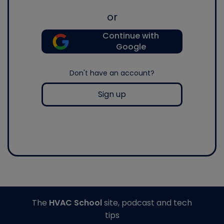
or
Continue with
Google
Don't have an account?
Sign up
The
HVAC School
site, podcast and tech
tips