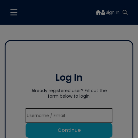
Sign In
Log In
Already registered user? Fill out the
form below to login.
Continue