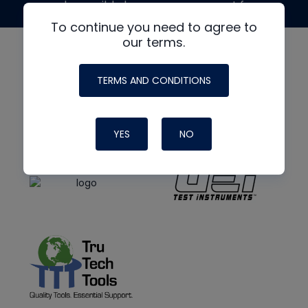
made possible by generous support from
To continue you need to agree to
our terms.
TERMS AND CONDITIONS
YES
NO