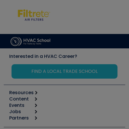
Interested in a HVAC Career?
FIND A LOCAL TRADE SCHOOL
Resources
Content
Calculators
Events
Start
Tool list
Jobs
6th Annual HVAC/R Training Symposium
Podcasts
Partners
Apps
Job Posts
Upcoming Events
Videos
Carrier
Great Books
Create a Job Post