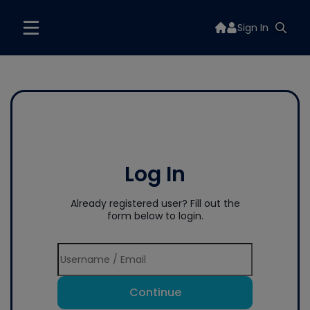
Sign In
Log In
Already registered user? Fill out the
form below to login.
Continue