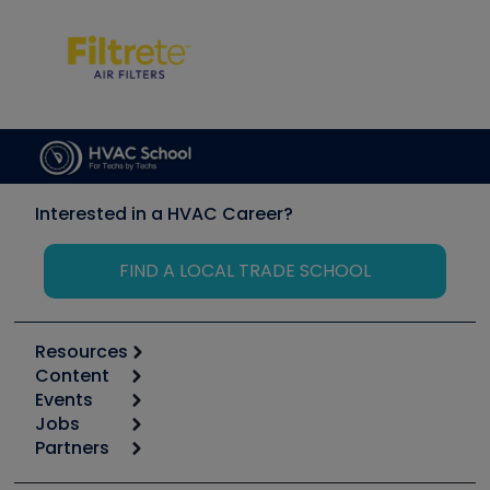
Interested in a HVAC Career?
FIND A LOCAL TRADE SCHOOL
Resources
Content
Calculators
Events
Start
Tool list
Jobs
6th Annual HVAC/R Training Symposium
Podcasts
Partners
Apps
Job Posts
Upcoming Events
Videos
Carrier
Great Books
Create a Job Post