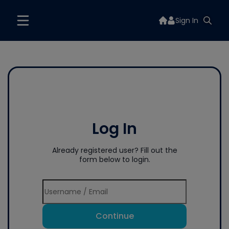
Sign In
Log In
Already registered user? Fill out the
form below to login.
Continue