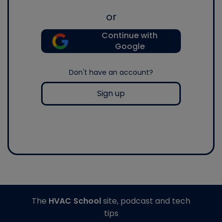
or
Continue with
Google
Don't have an account?
Sign up
The
HVAC School
site, podcast and tech
tips