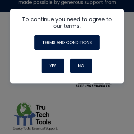
made possible by generous support from
To continue you need to agree to
our terms.
TERMS AND CONDITIONS
YES
NO