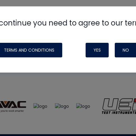
continue you need to agree to our te
e
HVAC School
site, podcast and tech 
ade possible by generous support fr
TERMS AND CONDITIONS
YES
NO