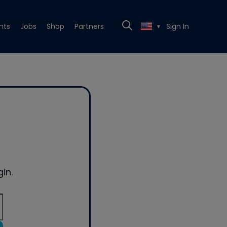
nts
Jobs
Shop
Partners
Sign In
▼
in.