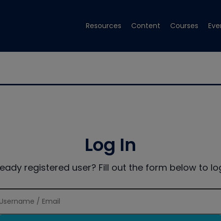
Resources
Content
Courses
Eve
Log In
ready registered user? Fill out the form below to log