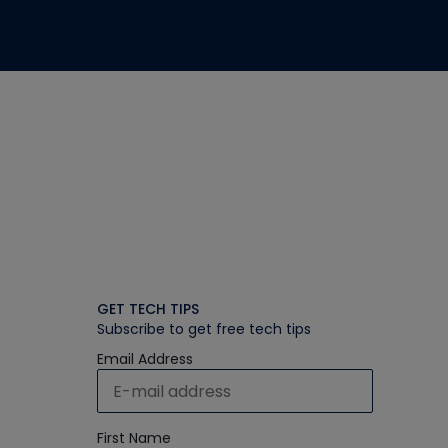
GET TECH TIPS
Subscribe to get free tech tips
Email Address
First Name