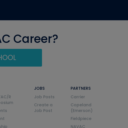
AC Career?
CHOOL
JOBS
PARTNERS
VAC/R
Job Posts
Carrier
posium
Create a
Copeland
nts
Job Post
(Emerson)
ent
Fieldpiece
ship
NAVAC