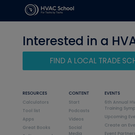
Interested in a HV
FIND A LOCAL TRADE S
RESOURCES
CONTENT
EVENTS
Calculators
Start
6th Annual H
Training Sym
Tool list
Podcasts
Upcoming Eve
Apps
Videos
Create an Ev
Great Books
Social
Media
Event Partner