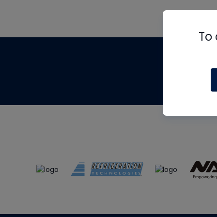
To 
Th
m