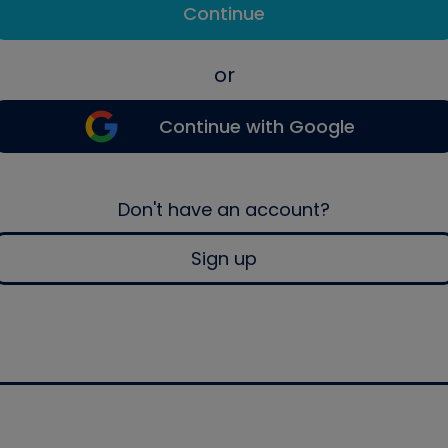
Continue
or
Continue with Google
Don't have an account?
Sign up