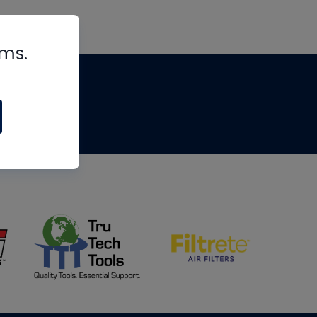
rms.
tips
om