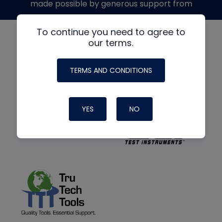
made possible by generous support from
To continue you need to agree to
our terms.
TERMS AND CONDITIONS
YES
NO