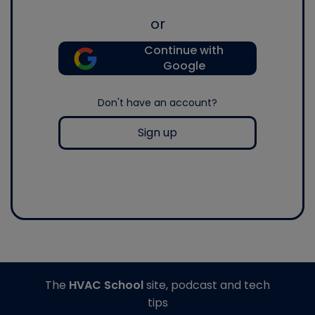
or
Continue with
Google
Don't have an account?
Sign up
The
HVAC School
site, podcast and tech
tips