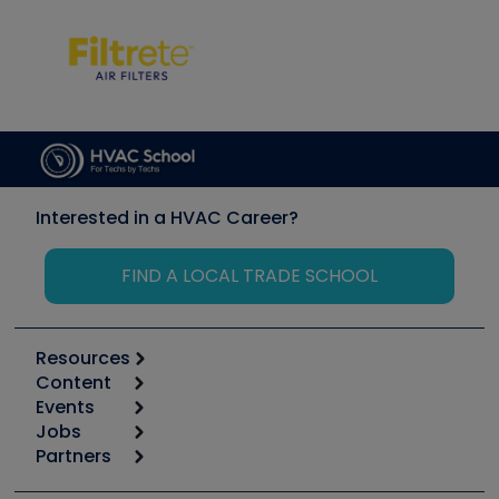
Interested in a HVAC Career?
FIND A LOCAL TRADE SCHOOL
Resources
Content
Calculators
Events
Start
Tool list
Jobs
6th Annual HVAC/R Training Symposium
Podcasts
Partners
Apps
Job Posts
Upcoming Events
Videos
Carrier
Great Books
Create a Job Post