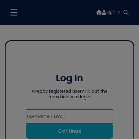
Sign In
Log In
Already registered user? Fill out the
form below to login.
Continue