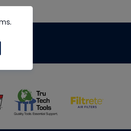
rms.
tips
om