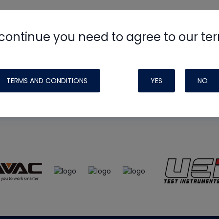
continue you need to agree to our te
e
HVAC School
site, podcast and tech 
ade possible by generous support fr
TERMS AND CONDITIONS
YES
NO