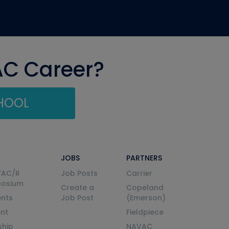
AC Career?
CHOOL
JOBS
PARTNERS
VAC/R
Job Posts
Carrier
posium
Create a
Copeland
nts
Job Post
(Emerson)
ent
Fieldpiece
ship
NAVAC