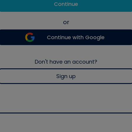
Continue
or
Continue with Google
Don't have an account?
Sign up