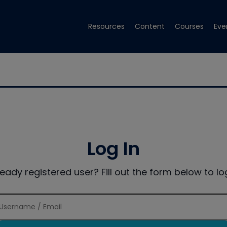
Resources
Content
Courses
Eve
Log In
ready registered user? Fill out the form below to log