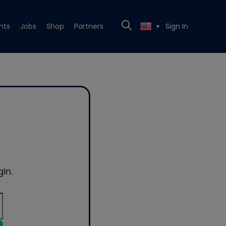
nts
Jobs
Shop
Partners
Sign In
▼
in.