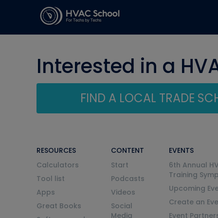
Interested in a HV
FIND A LOCAL TRADE S
RESOURCES
CONTENT
EVENTS
Calculators
Start
6th Annual H
Training Sym
Tool list
Podcasts
Upcoming Eve
Apps
Videos
Create an Ev
Great Books
Social
Media
Event Partner