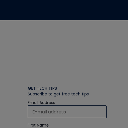
GET TECH TIPS
Subscribe to get free tech tips
Email Address
First Name