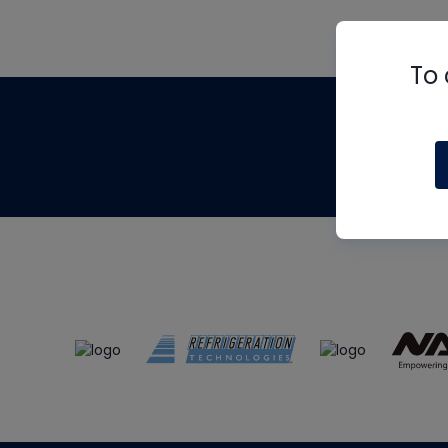
To 
Th
m