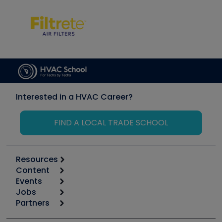
Interested in a HVAC Career?
FIND A LOCAL TRADE SCHOOL
Resources
Content
Calculators
Events
Start
Tool list
Jobs
6th Annual HVAC/R Training Symposium
Podcasts
Partners
Apps
Job Posts
Upcoming Events
Videos
Carrier
Great Books
Create a Job Post