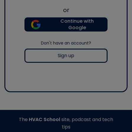
or
Continue with
Google
Don't have an account?
Sign up
The
HVAC School
site, podcast and tech
tips