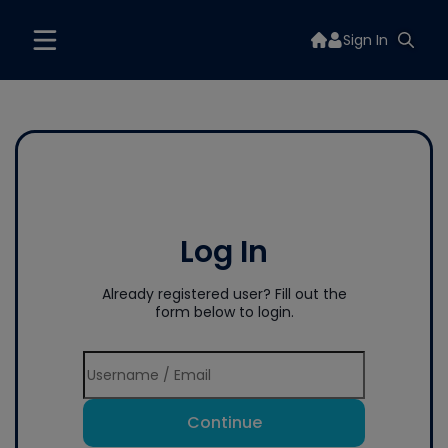
Sign In
Log In
Already registered user? Fill out the
form below to login.
Continue