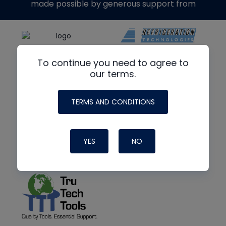
made possible by generous support from
To continue you need to agree to
our terms.
TERMS AND CONDITIONS
YES
NO