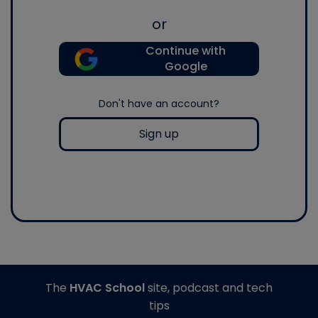
or
Continue with
Google
Don't have an account?
Sign up
The
HVAC School
site, podcast and tech
tips