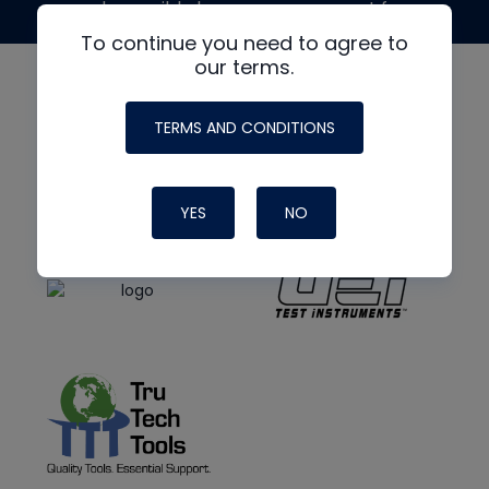
made possible by generous support from
To continue you need to agree to
our terms.
TERMS AND CONDITIONS
YES
NO