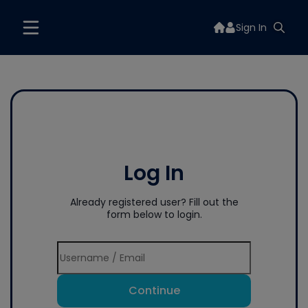
Sign In
Log In
Already registered user? Fill out the
form below to login.
Continue