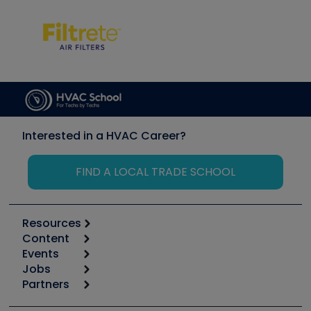
Interested in a HVAC Career?
FIND A LOCAL TRADE SCHOOL
Resources
Content
Calculators
Events
Start
Tool list
Jobs
6th Annual HVAC/R Training Symposium
Podcasts
Partners
Apps
Job Posts
Upcoming Events
Videos
Carrier
Great Books
Create a Job Post