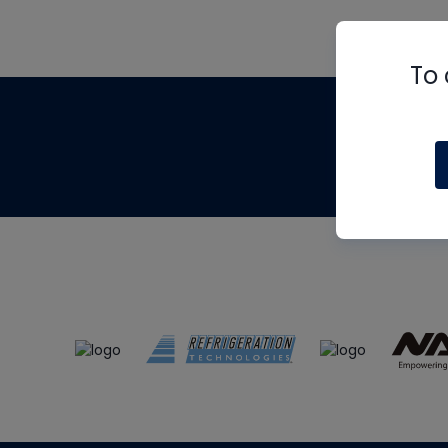
To 
Th
m