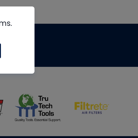
rms.
tips
om