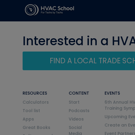
Interested in a HV
FIND A LOCAL TRADE S
RESOURCES
CONTENT
EVENTS
Calculators
Start
6th Annual H
Training Sym
Tool list
Podcasts
Upcoming Eve
Apps
Videos
Create an Ev
Great Books
Social
Media
Event Partner