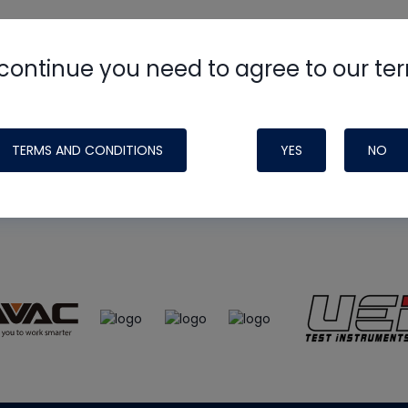
continue you need to agree to our te
e
HVAC School
site, podcast and tech 
ade possible by generous support fr
TERMS AND CONDITIONS
YES
NO