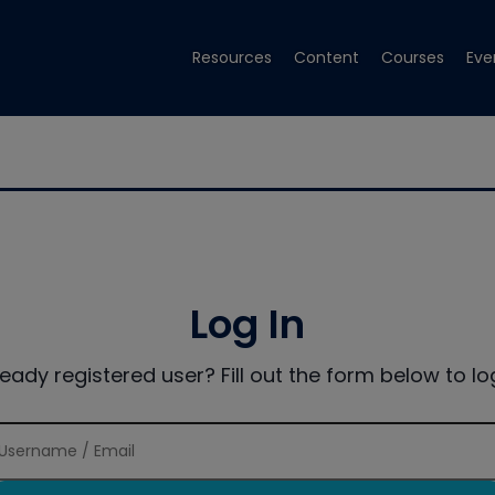
Resources
Content
Courses
Eve
Log In
ready registered user? Fill out the form below to log