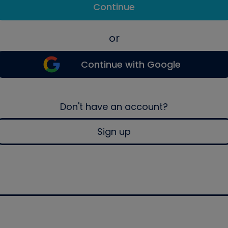
Continue
or
Continue with Google
Don't have an account?
Sign up