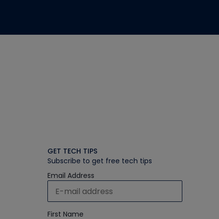
GET TECH TIPS
Subscribe to get free tech tips
Email Address
First Name