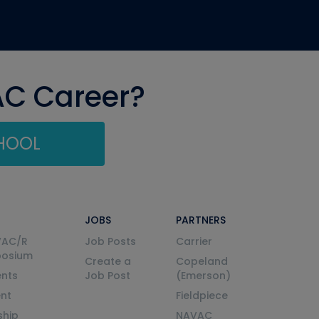
AC Career?
CHOOL
JOBS
PARTNERS
VAC/R
Job Posts
Carrier
posium
Create a
Copeland
nts
Job Post
(Emerson)
ent
Fieldpiece
ship
NAVAC