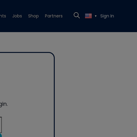
nts
Jobs
Shop
Partners
Sign In
▼
in.