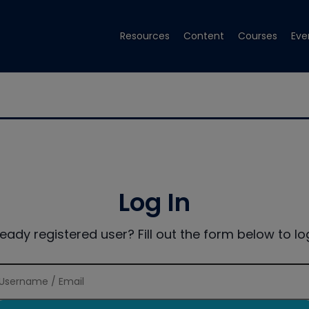
Resources
Content
Courses
Eve
Log In
ready registered user? Fill out the form below to log