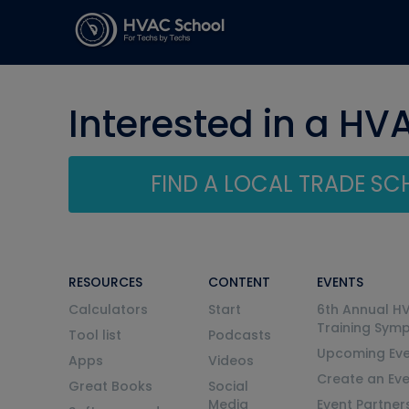
Interested in a HV
FIND A LOCAL TRADE S
RESOURCES
CONTENT
EVENTS
Calculators
Start
6th Annual H
Training Sym
Tool list
Podcasts
Upcoming Eve
Apps
Videos
Create an Ev
Great Books
Social
Media
Event Partner