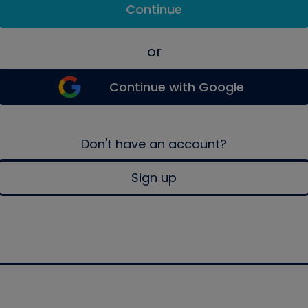
Continue
or
Continue with Google
Don't have an account?
Sign up