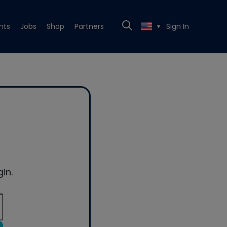
nts
Jobs
Shop
Partners
Sign In
▼
in.