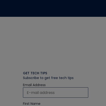
GET TECH TIPS
Subscribe to get free tech tips
Email Address
First Name