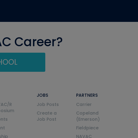
AC Career?
CHOOL
JOBS
PARTNERS
VAC/R
Job Posts
Carrier
posium
Create a
Copeland
nts
Job Post
(Emerson)
ent
Fieldpiece
ship
NAVAC