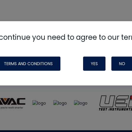
continue you need to agree to our te
e
HVAC School
site, podcast and tech 
ade possible by generous support fr
TERMS AND CONDITIONS
YES
NO