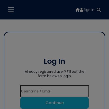
Sign In
Log In
Already registered user? Fill out the
form below to login.
Continue