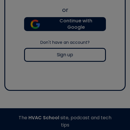
or
Continue with
Google
Don't have an account?
Sign up
The
HVAC School
site, podcast and tech
tips