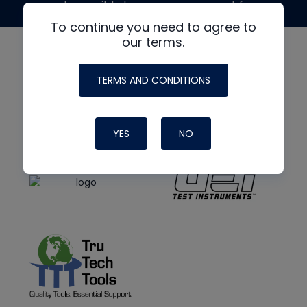
made possible by generous support from
To continue you need to agree to
our terms.
TERMS AND CONDITIONS
YES
NO