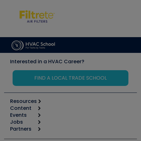
Interested in a HVAC Career?
FIND A LOCAL TRADE SCHOOL
Resources
Content
Calculators
Events
Start
Tool list
Jobs
6th Annual HVAC/R Training Symposium
Podcasts
Partners
Apps
Job Posts
Upcoming Events
Videos
Carrier
Great Books
Create a Job Post