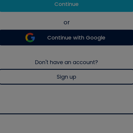
Continue
or
Continue with Google
Don't have an account?
Sign up