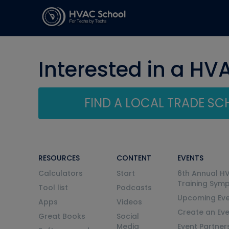
Interested in a HV
FIND A LOCAL TRADE S
RESOURCES
CONTENT
EVENTS
Calculators
Start
6th Annual H
Training Sym
Tool list
Podcasts
Upcoming Eve
Apps
Videos
Create an Ev
Great Books
Social
Media
Event Partner