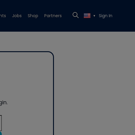
nts
Jobs
Shop
Partners
Sign In
▼
in.