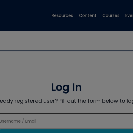
Resources
Content
Courses
Eve
Log In
ready registered user? Fill out the form below to log