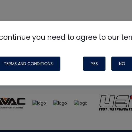
continue you need to agree to our te
e
HVAC School
site, podcast and tech 
ade possible by generous support fr
TERMS AND CONDITIONS
YES
NO