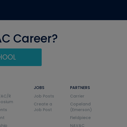
AC Career?
CHOOL
JOBS
PARTNERS
VAC/R
Job Posts
Carrier
posium
Create a
Copeland
nts
Job Post
(Emerson)
ent
Fieldpiece
ship
NAVAC