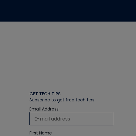
GET TECH TIPS
Subscribe to get free tech tips
Email Address
First Name