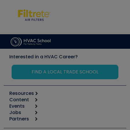
Interested in a HVAC Career?
FIND A LOCAL TRADE SCHOOL
Resources
Content
Calculators
Events
Start
Tool list
Jobs
6th Annual HVAC/R Training Symposium
Podcasts
Partners
Apps
Job Posts
Upcoming Events
Videos
Carrier
Great Books
Create a Job Post