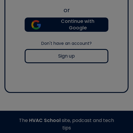
or
Continue with
Google
Don't have an account?
Sign up
The
HVAC School
site, podcast and tech
tips