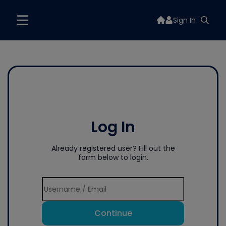
Sign In
Log In
Already registered user? Fill out the
form below to login.
Continue