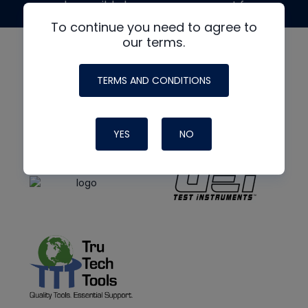
made possible by generous support from
To continue you need to agree to
our terms.
TERMS AND CONDITIONS
YES
NO