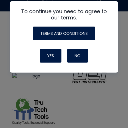
made possible by generous support from
To continue you need to agree to
our terms.
TERMS AND CONDITIONS
YES
NO