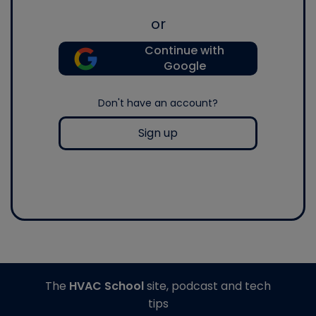
or
Continue with
Google
Don't have an account?
Sign up
The
HVAC School
site, podcast and tech
tips