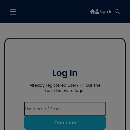
Sign In
Log In
Already registered user? Fill out the
form below to login.
Continue