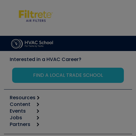
Interested in a HVAC Career?
FIND A LOCAL TRADE SCHOOL
Resources
Content
Calculators
Events
Start
Tool list
Jobs
6th Annual HVAC/R Training Symposium
Podcasts
Partners
Apps
Job Posts
Upcoming Events
Videos
Carrier
Great Books
Create a Job Post