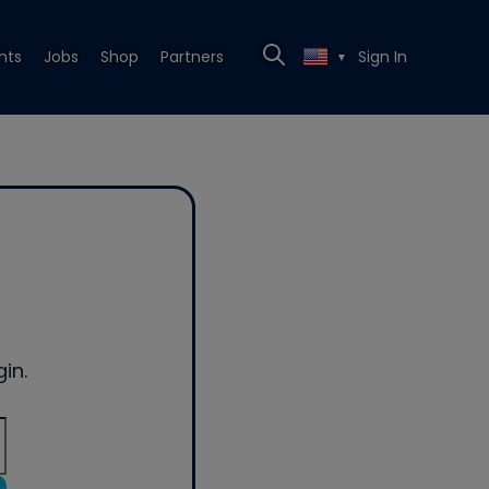
nts
Jobs
Shop
Partners
Sign In
▼
in.