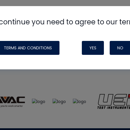
continue you need to agree to our te
e
HVAC School
site, podcast and tech 
ade possible by generous support fr
TERMS AND CONDITIONS
YES
NO