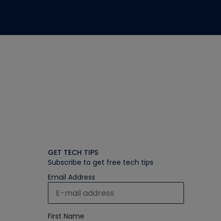
GET TECH TIPS
Subscribe to get free tech tips
Email Address
First Name