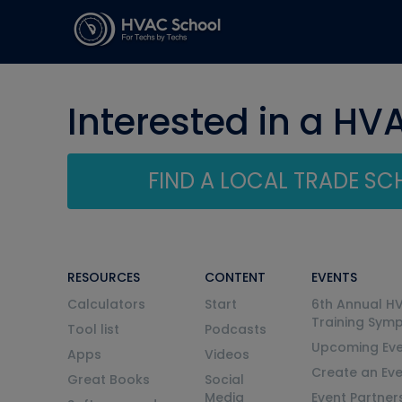
Interested in a HV
FIND A LOCAL TRADE S
RESOURCES
CONTENT
EVENTS
Calculators
Start
6th Annual H
Training Sym
Tool list
Podcasts
Upcoming Eve
Apps
Videos
Create an Ev
Great Books
Social
Media
Event Partner