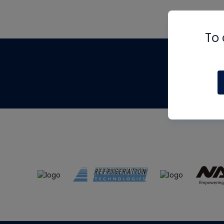
To 
Th
m