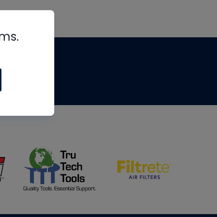
rms.
tips
om