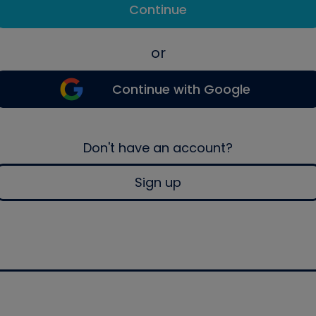
Continue
or
Continue with Google
Don't have an account?
Sign up