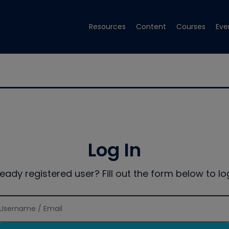
Resources
Content
Courses
Eve
Log In
ready registered user? Fill out the form below to log