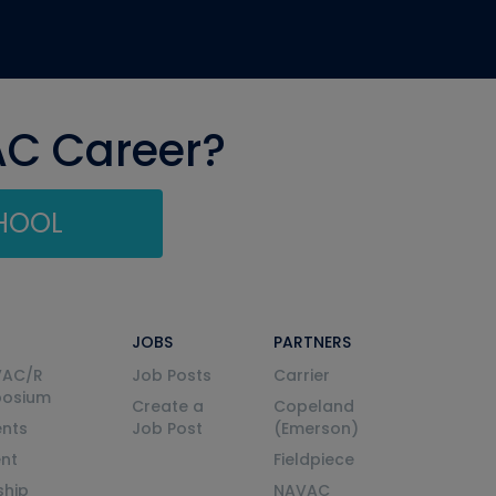
AC Career?
CHOOL
JOBS
PARTNERS
VAC/R
Job Posts
Carrier
posium
Create a
Copeland
nts
Job Post
(Emerson)
ent
Fieldpiece
ship
NAVAC