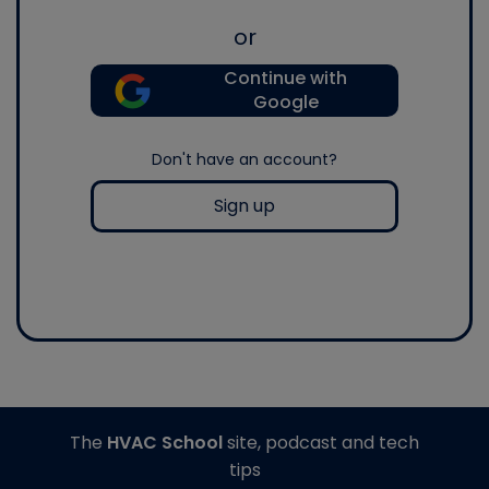
or
Continue with
Google
Don't have an account?
Sign up
The
HVAC School
site, podcast and tech
tips