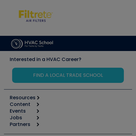
Interested in a HVAC Career?
FIND A LOCAL TRADE SCHOOL
Resources
Content
Calculators
Events
Start
Tool list
Jobs
6th Annual HVAC/R Training Symposium
Podcasts
Partners
Apps
Job Posts
Upcoming Events
Videos
Carrier
Great Books
Create a Job Post