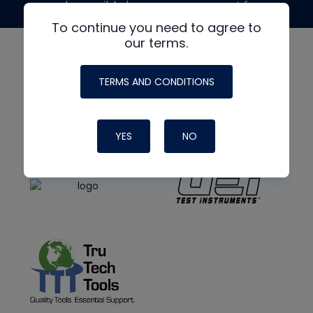
made possible by generous support from
To continue you need to agree to
our terms.
TERMS AND CONDITIONS
YES
NO