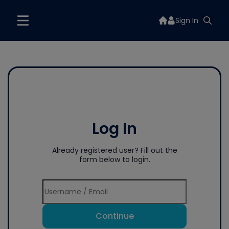
Sign In
Log In
Already registered user? Fill out the
form below to login.
Continue