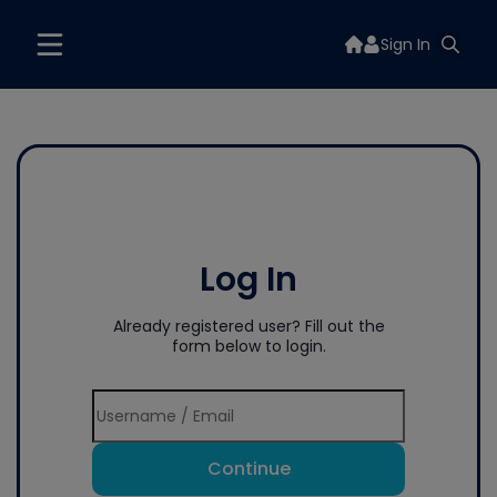
Sign In
Log In
Already registered user? Fill out the
form below to login.
Continue