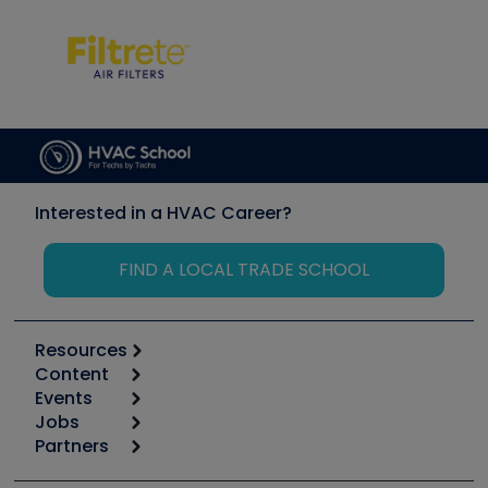
Interested in a HVAC Career?
FIND A LOCAL TRADE SCHOOL
Resources
Content
Calculators
Events
Start
Tool list
Jobs
6th Annual HVAC/R Training Symposium
Podcasts
Partners
Apps
Job Posts
Upcoming Events
Videos
Carrier
Great Books
Create a Job Post