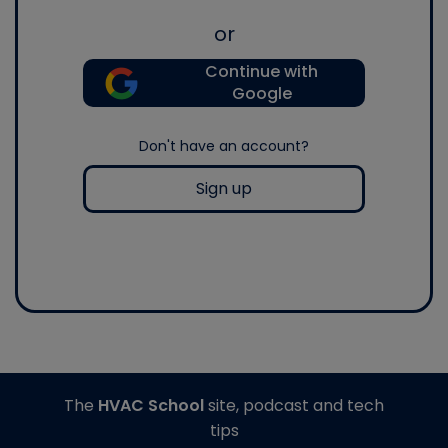
or
Continue with
Google
Don't have an account?
Sign up
The
HVAC School
site, podcast and tech
tips