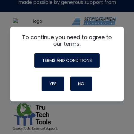
made possible by generous support from
To continue you need to agree to
our terms.
TERMS AND CONDITIONS
YES
NO