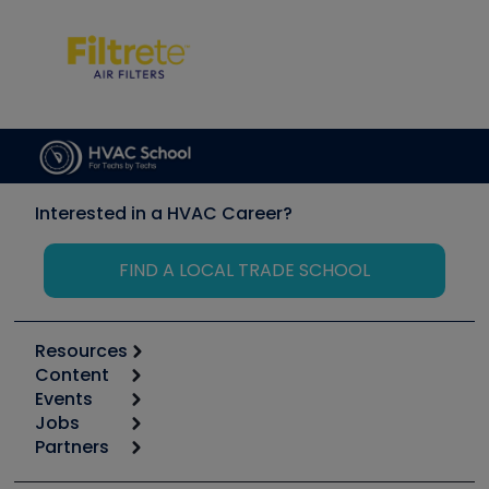
Interested in a HVAC Career?
FIND A LOCAL TRADE SCHOOL
Resources
Content
Calculators
Events
Start
Tool list
Jobs
6th Annual HVAC/R Training Symposium
Podcasts
Partners
Apps
Job Posts
Upcoming Events
Videos
Carrier
Great Books
Create a Job Post