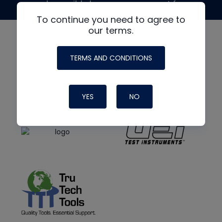
made possible by generous support from
To continue you need to agree to
our terms.
TERMS AND CONDITIONS
YES
NO