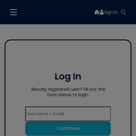
Sign In
Log In
Already registered user? Fill out the
form below to login.
Continue