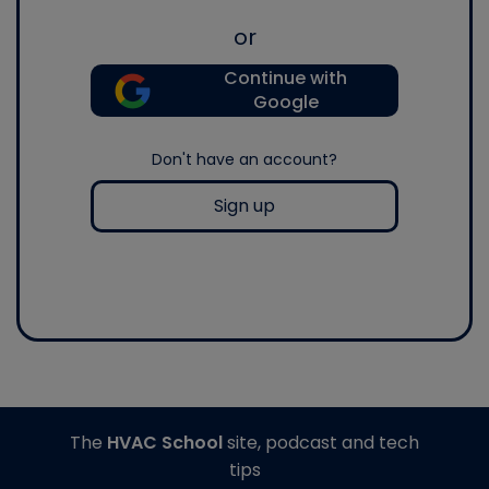
or
Continue with
Google
Don't have an account?
Sign up
The
HVAC School
site, podcast and tech
tips