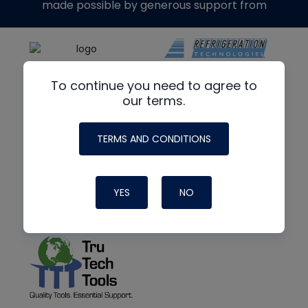
made possible by generous support from
To continue you need to agree to
our terms.
TERMS AND CONDITIONS
YES
NO