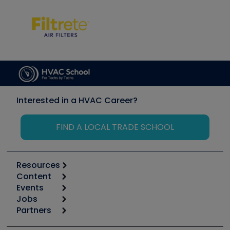
Interested in a HVAC Career?
FIND A LOCAL TRADE SCHOOL
Resources
Content
Calculators
Events
Start
Tool list
Jobs
6th Annual HVAC/R Training Symposium
Podcasts
Partners
Apps
Job Posts
Upcoming Events
Videos
Carrier
Great Books
Create a Job Post