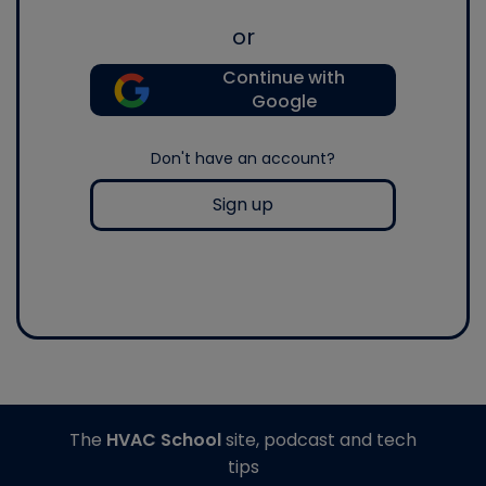
or
Continue with
Google
Don't have an account?
Sign up
The
HVAC School
site, podcast and tech
tips