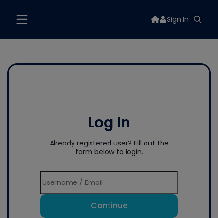
Sign In
Log In
Already registered user? Fill out the
form below to login.
Continue