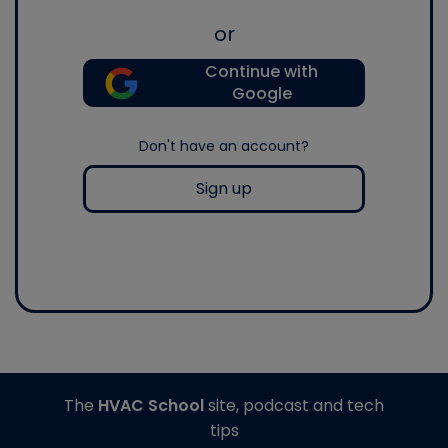
or
Continue with
Google
Don't have an account?
Sign up
The
HVAC School
site, podcast and tech
tips