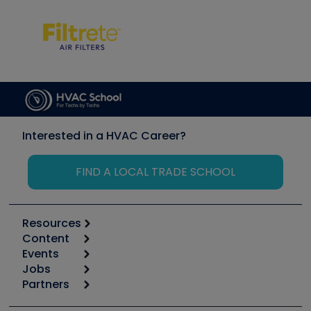
Interested in a HVAC Career?
FIND A LOCAL TRADE SCHOOL
Resources
Content
Calculators
Events
Start
Tool list
Jobs
6th Annual HVAC/R Training Symposium
Podcasts
Partners
Apps
Job Posts
Upcoming Events
Videos
Carrier
Great Books
Create a Job Post