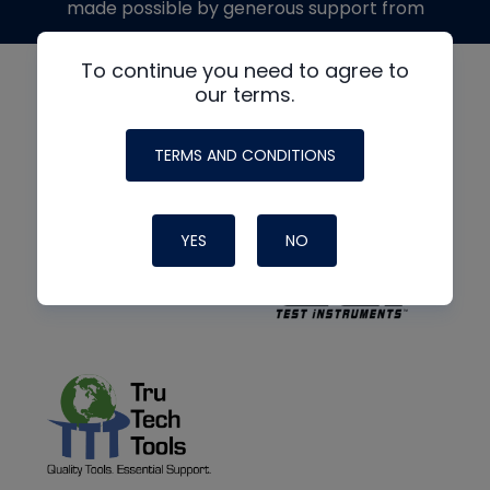
made possible by generous support from
To continue you need to agree to
our terms.
TERMS AND CONDITIONS
YES
NO