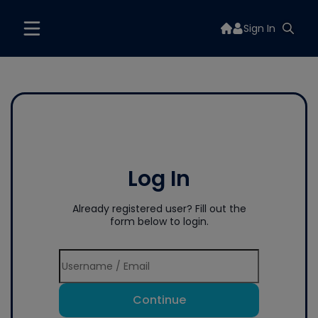
Sign In
Log In
Already registered user? Fill out the
form below to login.
Continue