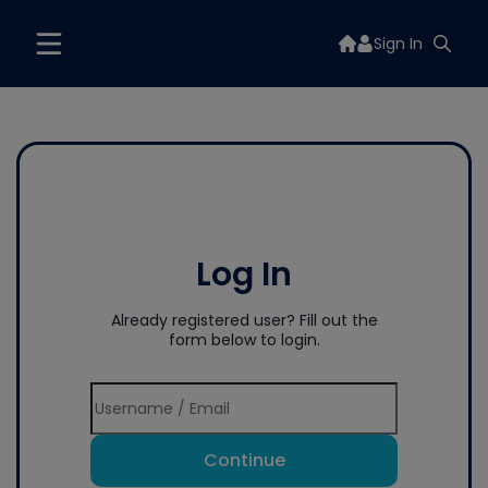
Sign In
Log In
Already registered user? Fill out the
form below to login.
Continue