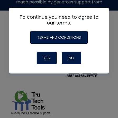
made possible by generous support from
To continue you need to agree to
our terms.
TERMS AND CONDITIONS
YES
NO