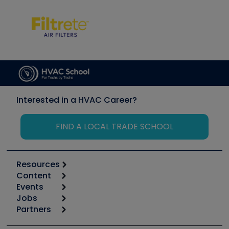
Interested in a HVAC Career?
FIND A LOCAL TRADE SCHOOL
Resources
Content
Calculators
Events
Start
Tool list
Jobs
6th Annual HVAC/R Training Symposium
Podcasts
Partners
Apps
Job Posts
Upcoming Events
Videos
Carrier
Great Books
Create a Job Post