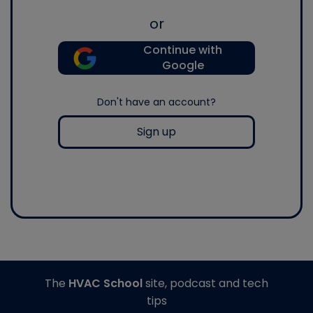
or
Continue with
Google
Don't have an account?
Sign up
The
HVAC School
site, podcast and tech
tips