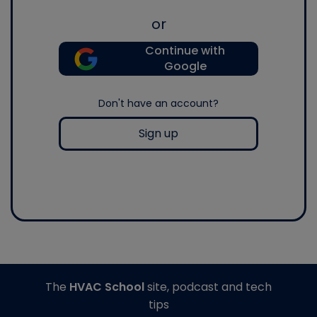
or
Continue with
Google
Don't have an account?
Sign up
The
HVAC School
site, podcast and tech
tips