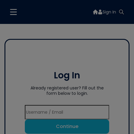
Sign In
Log In
Already registered user? Fill out the
form below to login.
Continue