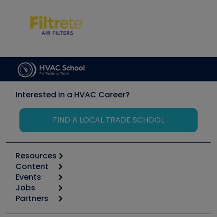
Interested in a HVAC Career?
FIND A LOCAL TRADE SCHOOL
Resources
Content
Calculators
Events
Start
Tool list
Jobs
6th Annual HVAC/R Training Symposium
Podcasts
Partners
Apps
Job Posts
Upcoming Events
Videos
Carrier
Great Books
Create a Job Post