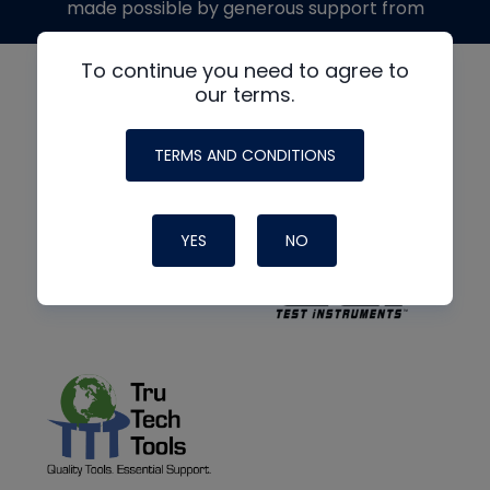
made possible by generous support from
To continue you need to agree to
our terms.
TERMS AND CONDITIONS
YES
NO