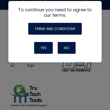
made possible by generous support from
To continue you need to agree to
our terms.
TERMS AND CONDITIONS
YES
NO