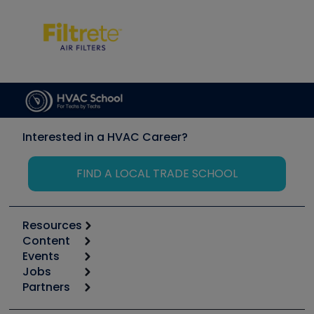
Interested in a HVAC Career?
FIND A LOCAL TRADE SCHOOL
Resources
Content
Calculators
Events
Start
Tool list
Jobs
6th Annual HVAC/R Training Symposium
Podcasts
Partners
Apps
Job Posts
Upcoming Events
Videos
Carrier
Great Books
Create a Job Post