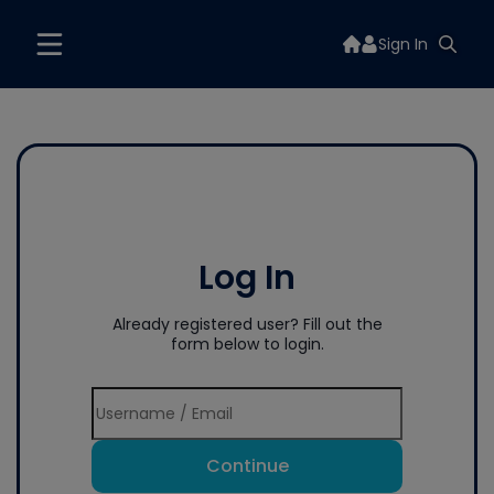
Sign In
Log In
Already registered user? Fill out the
form below to login.
Continue