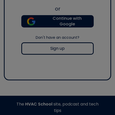
or
Continue with
Google
Don't have an account?
Sign up
The
HVAC School
site, podcast and tech
tips