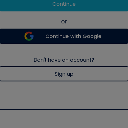
Continue
or
Continue with Google
Don't have an account?
Sign up