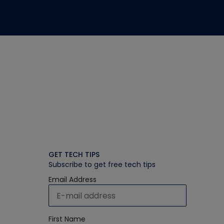
GET TECH TIPS
Subscribe to get free tech tips
Email Address
First Name