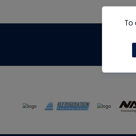
To 
Th
m