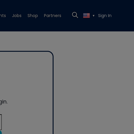
nts
Jobs
Shop
Partners
Sign In
▼
in.