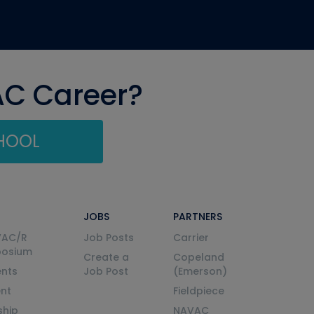
AC Career?
CHOOL
JOBS
PARTNERS
VAC/R
Job Posts
Carrier
posium
Create a
Copeland
nts
Job Post
(Emerson)
ent
Fieldpiece
ship
NAVAC