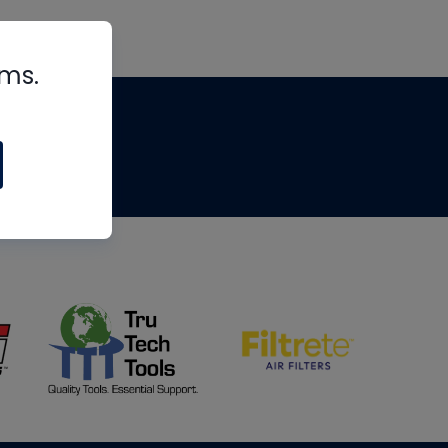
rms.
tips
om