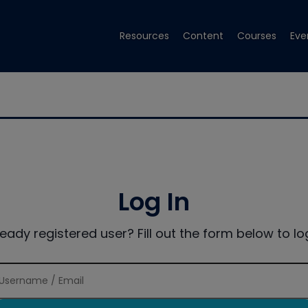
Resources
Content
Courses
Eve
Log In
ready registered user? Fill out the form below to log