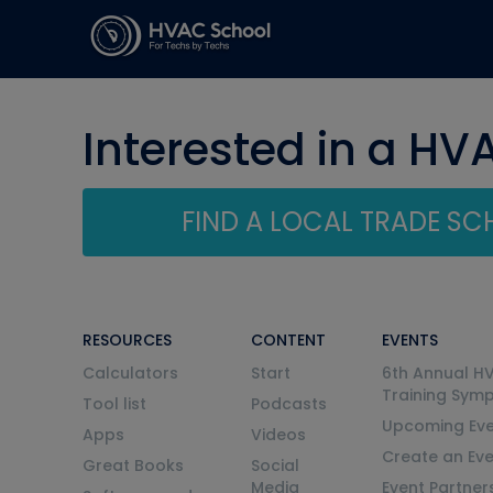
Interested in a HV
FIND A LOCAL TRADE S
RESOURCES
CONTENT
EVENTS
Calculators
Start
6th Annual H
Training Sym
Tool list
Podcasts
Upcoming Eve
Apps
Videos
Create an Ev
Great Books
Social
Media
Event Partner