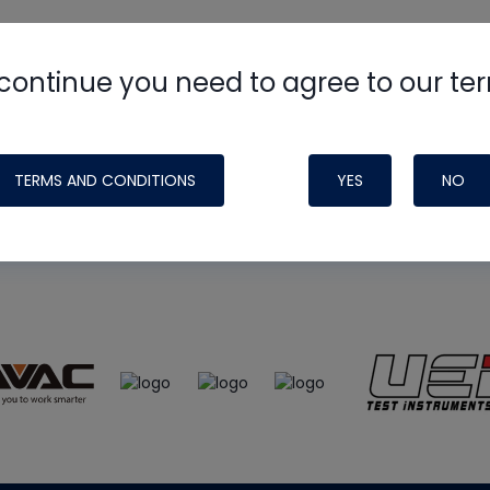
continue you need to agree to our te
e
HVAC School
site, podcast and tech 
ade possible by generous support fr
TERMS AND CONDITIONS
YES
NO