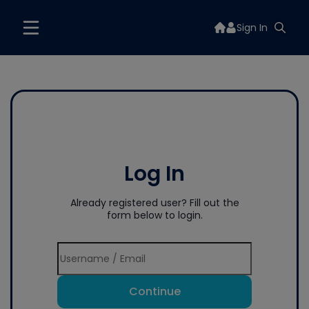
Sign In
Log In
Already registered user? Fill out the
form below to login.
Continue