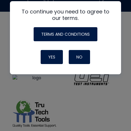
made possible by generous support from
To continue you need to agree to
our terms.
TERMS AND CONDITIONS
YES
NO