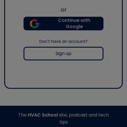
or
Continue with
Google
Don't have an account?
Sign up
The
HVAC School
site, podcast and tech
tips