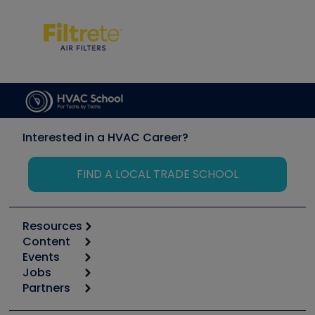
Interested in a HVAC Career?
FIND A LOCAL TRADE SCHOOL
Resources
Content
Calculators
Events
Start
Tool list
Jobs
6th Annual HVAC/R Training Symposium
Podcasts
Partners
Apps
Job Posts
Upcoming Events
Videos
Carrier
Great Books
Create a Job Post