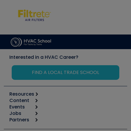
Interested in a HVAC Career?
FIND A LOCAL TRADE SCHOOL
Resources
Content
Calculators
Events
Start
Tool list
Jobs
6th Annual HVAC/R Training Symposium
Podcasts
Partners
Apps
Job Posts
Upcoming Events
Videos
Carrier
Great Books
Create a Job Post