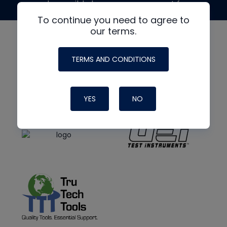
made possible by generous support from
To continue you need to agree to
our terms.
TERMS AND CONDITIONS
YES
NO