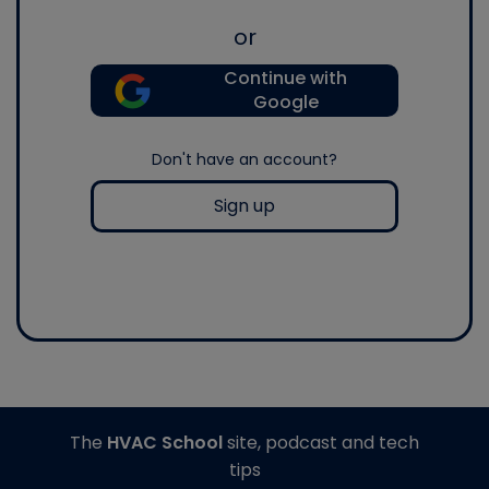
or
Continue with
Google
Don't have an account?
Sign up
The
HVAC School
site, podcast and tech
tips