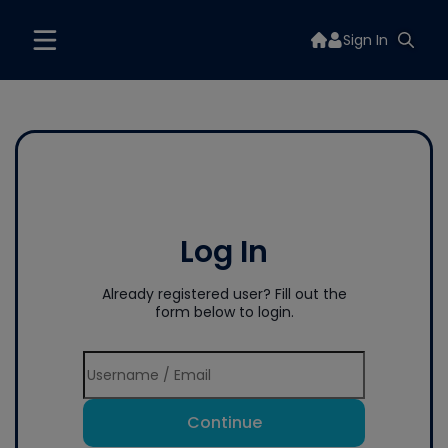
Sign In
Log In
Already registered user? Fill out the
form below to login.
Continue