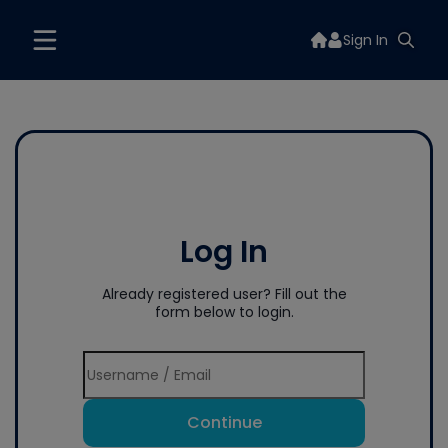
Sign In
Log In
Already registered user? Fill out the
form below to login.
Continue