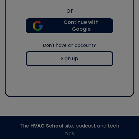
or
Continue with
Google
Don't have an account?
Sign up
The
HVAC School
site, podcast and tech
tips