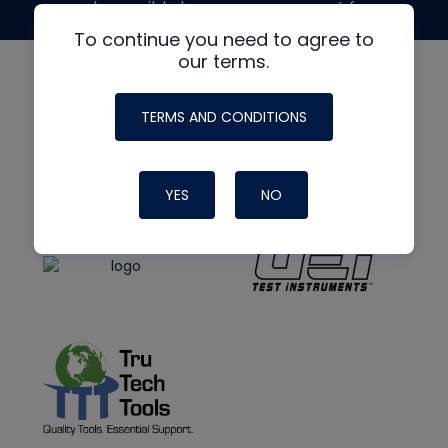
made possible by generous support from
To continue you need to agree to
our terms.
TERMS AND CONDITIONS
YES
NO