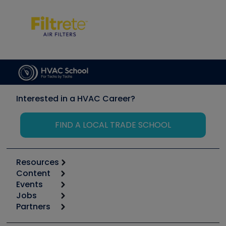
Interested in a HVAC Career?
FIND A LOCAL TRADE SCHOOL
Resources
Content
Calculators
Events
Start
Tool list
Jobs
6th Annual HVAC/R Training Symposium
Podcasts
Partners
Apps
Job Posts
Upcoming Events
Videos
Carrier
Great Books
Create a Job Post