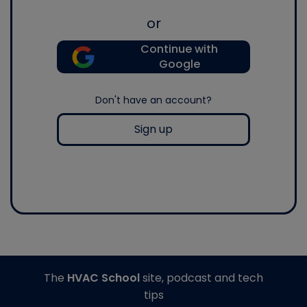
or
Continue with
Google
Don't have an account?
Sign up
The
HVAC School
site, podcast and tech
tips