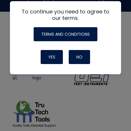
made possible by generous support from
To continue you need to agree to
our terms.
TERMS AND CONDITIONS
YES
NO