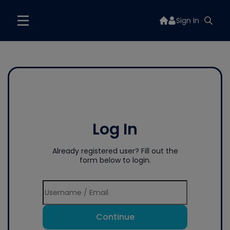
Sign In
Log In
Already registered user? Fill out the
form below to login.
Continue