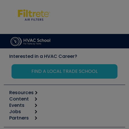
Interested in a HVAC Career?
FIND A LOCAL TRADE SCHOOL
Resources
Content
Calculators
Events
Start
Tool list
Jobs
6th Annual HVAC/R Training Symposium
Podcasts
Partners
Apps
Job Posts
Upcoming Events
Videos
Carrier
Great Books
Create a Job Post