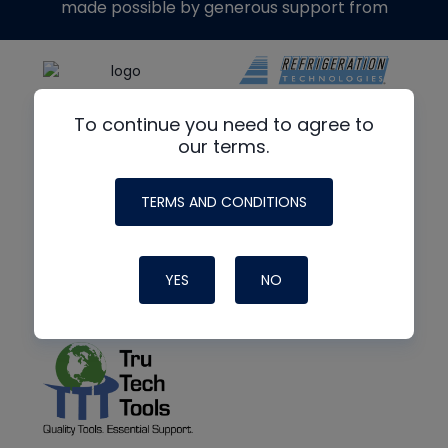
made possible by generous support from
To continue you need to agree to
our terms.
TERMS AND CONDITIONS
YES
NO