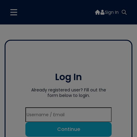
Sign In
Log In
Already registered user? Fill out the
form below to login.
Continue