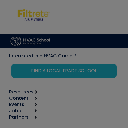
Interested in a HVAC Career?
FIND A LOCAL TRADE SCHOOL
Resources
Content
Calculators
Events
Start
Tool list
Jobs
6th Annual HVAC/R Training Symposium
Podcasts
Partners
Apps
Job Posts
Upcoming Events
Videos
Carrier
Great Books
Create a Job Post