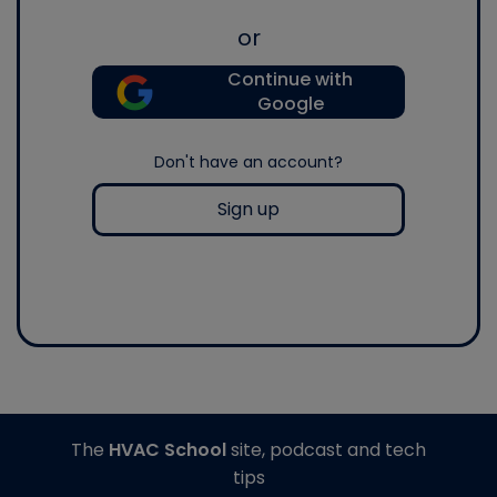
or
Continue with
Google
Don't have an account?
Sign up
The
HVAC School
site, podcast and tech
tips