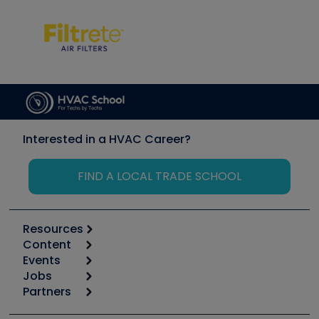
Interested in a HVAC Career?
FIND A LOCAL TRADE SCHOOL
Resources
Content
Calculators
Events
Start
Tool list
Jobs
6th Annual HVAC/R Training Symposium
Podcasts
Partners
Apps
Job Posts
Upcoming Events
Videos
Carrier
Great Books
Create a Job Post