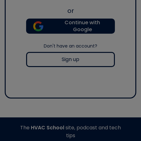
or
Continue with
Google
Don't have an account?
Sign up
The
HVAC School
site, podcast and tech
tips