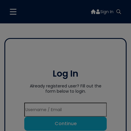
Sign In
Log In
Already registered user? Fill out the
form below to login.
Continue