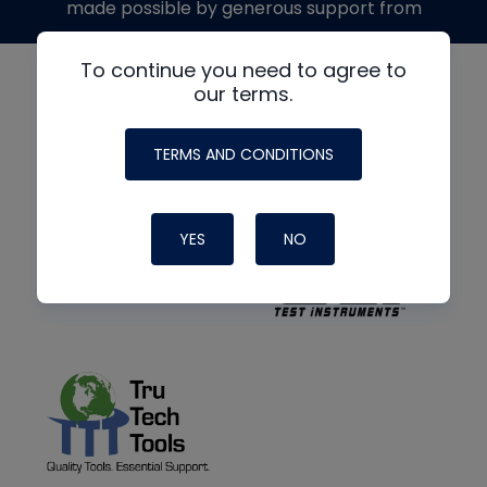
made possible by generous support from
To continue you need to agree to
our terms.
TERMS AND CONDITIONS
YES
NO