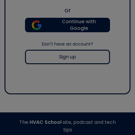
or
Continue with
Google
Don't have an account?
Sign up
The
HVAC School
site, podcast and tech
tips