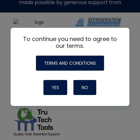
made possible by generous support from
To continue you need to agree to
our terms.
TERMS AND CONDITIONS
YES
NO