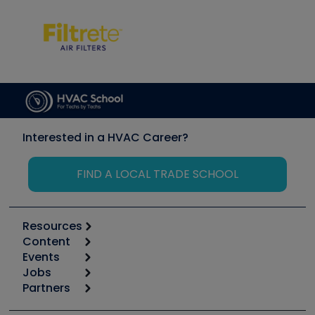
Interested in a HVAC Career?
FIND A LOCAL TRADE SCHOOL
Resources
Content
Calculators
Events
Start
Tool list
Jobs
6th Annual HVAC/R Training Symposium
Podcasts
Partners
Apps
Job Posts
Upcoming Events
Videos
Carrier
Great Books
Create a Job Post