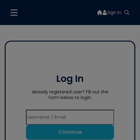
Sign In
Log In
Already registered user? Fill out the
form below to login.
Continue