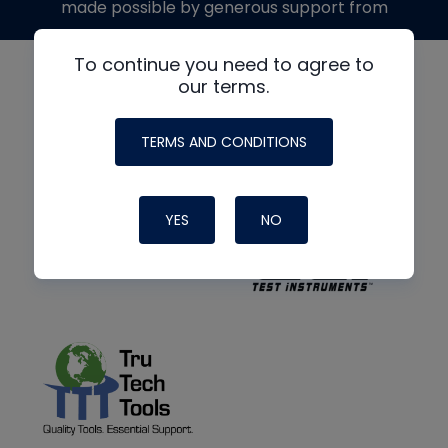
made possible by generous support from
To continue you need to agree to
our terms.
TERMS AND CONDITIONS
YES
NO