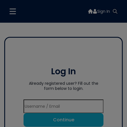
Sign In
Log In
Already registered user? Fill out the
form below to login.
Continue