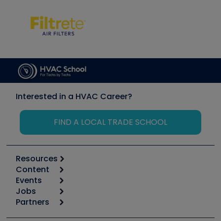
Interested in a HVAC Career?
FIND A LOCAL TRADE SCHOOL
Resources
Content
Calculators
Events
Start
Tool list
Jobs
6th Annual HVAC/R Training Symposium
Podcasts
Partners
Apps
Job Posts
Upcoming Events
Videos
Carrier
Great Books
Create a Job Post