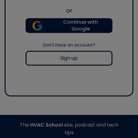
or
Continue with
Google
Don't have an account?
Sign up
The
HVAC School
site, podcast and tech
tips