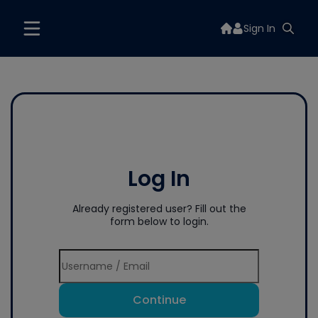
Sign In
Log In
Already registered user? Fill out the
form below to login.
Continue