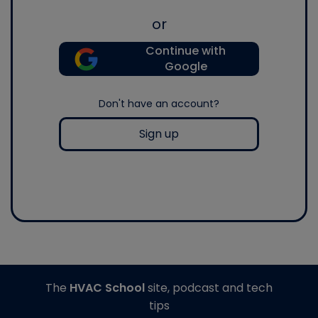
or
Continue with
Google
Don't have an account?
Sign up
The
HVAC School
site, podcast and tech
tips