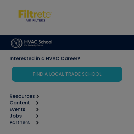
Interested in a HVAC Career?
FIND A LOCAL TRADE SCHOOL
Resources
Content
Calculators
Events
Start
Tool list
Jobs
6th Annual HVAC/R Training Symposium
Podcasts
Partners
Apps
Job Posts
Upcoming Events
Videos
Carrier
Great Books
Create a Job Post