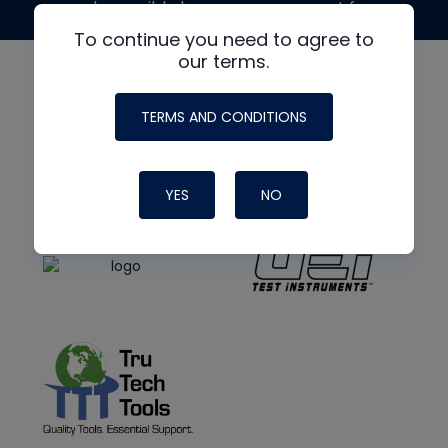
made possible by generous support from
To continue you need to agree to
our terms.
TERMS AND CONDITIONS
YES
NO