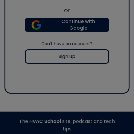
or
Continue with
Google
Don't have an account?
Sign up
The
HVAC School
site, podcast and tech
tips