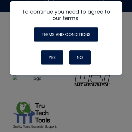
made possible by generous support from
To continue you need to agree to
our terms.
TERMS AND CONDITIONS
YES
NO