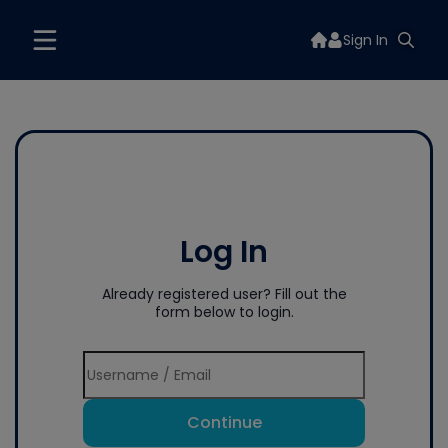
Sign In
Log In
Already registered user? Fill out the
form below to login.
Continue