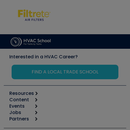
Interested in a HVAC Career?
FIND A LOCAL TRADE SCHOOL
Resources
Content
Calculators
Events
Start
Tool list
Jobs
6th Annual HVAC/R Training Symposium
Podcasts
Partners
Apps
Job Posts
Upcoming Events
Videos
Carrier
Great Books
Create a Job Post