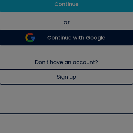
Continue
or
Continue with Google
Don't have an account?
Sign up