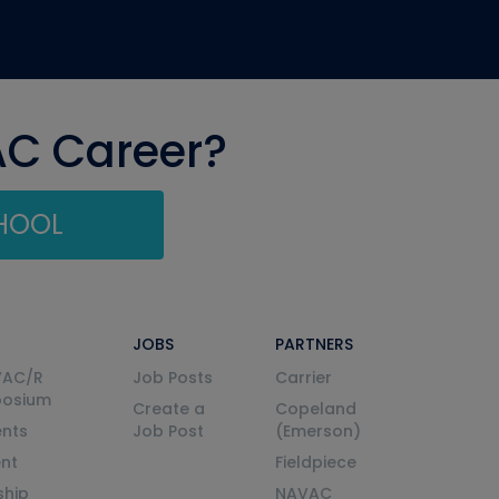
AC Career?
CHOOL
JOBS
PARTNERS
VAC/R
Job Posts
Carrier
posium
Create a
Copeland
nts
Job Post
(Emerson)
ent
Fieldpiece
ship
NAVAC