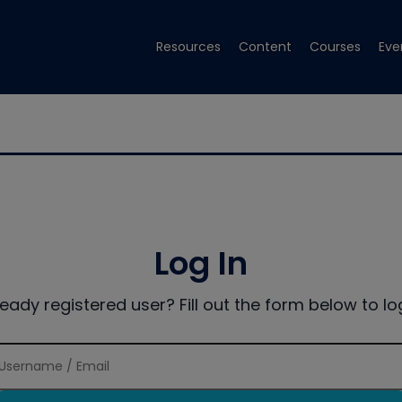
Resources
Content
Courses
Eve
Log In
ready registered user? Fill out the form below to log