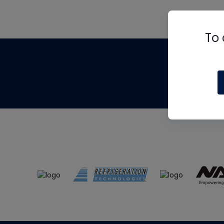
To 
Th
m