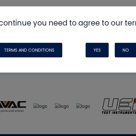
continue you need to agree to our te
e
HVAC School
site, podcast and tech 
ade possible by generous support fr
TERMS AND CONDITIONS
YES
NO