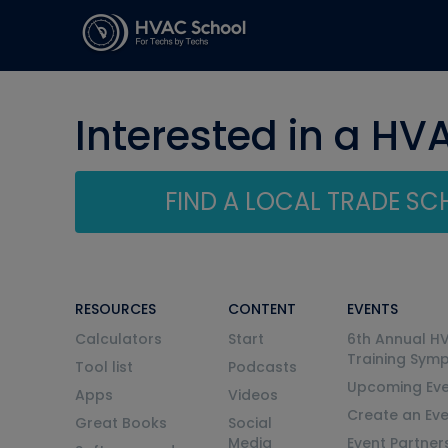
Interested in a HV
FIND A LOCAL TRADE S
RESOURCES
CONTENT
EVENTS
Calculators
Start
6th Annual H
Training Sym
Tool list
Podcasts
Upcoming Eve
Apps
Videos
Create an Ev
Great Books
Social
Media
Event Partner