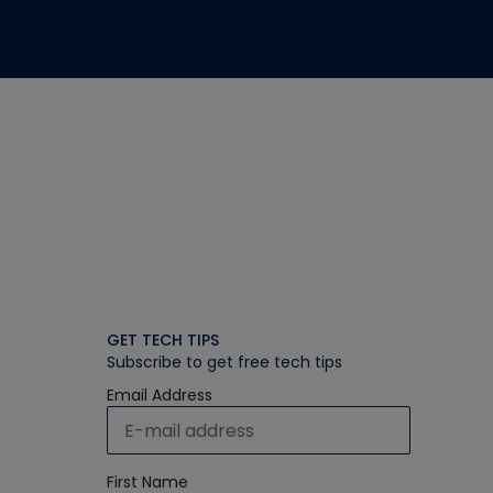
GET TECH TIPS
Subscribe to get free tech tips
Email Address
First Name