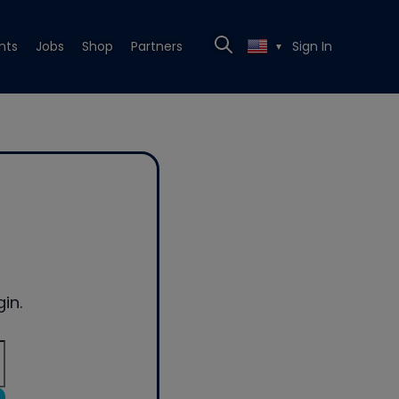
nts
Jobs
Shop
Partners
Sign In
▼
in.