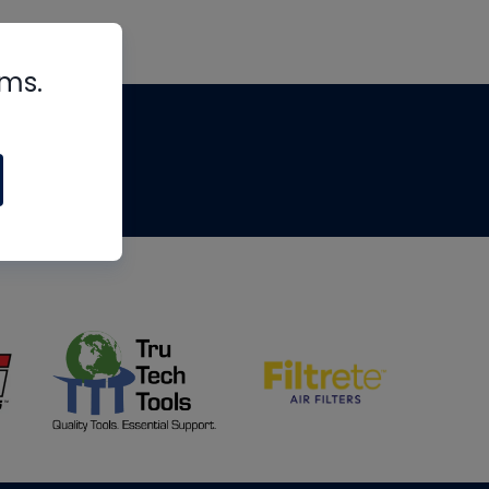
rms.
tips
om