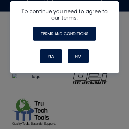
made possible by generous support from
To continue you need to agree to
our terms.
TERMS AND CONDITIONS
YES
NO