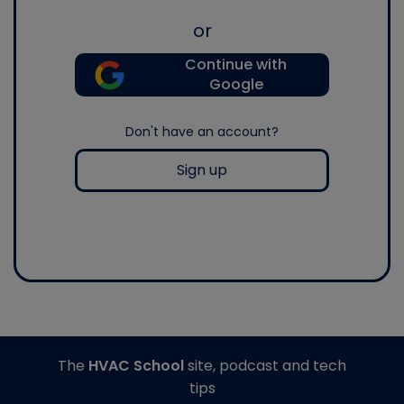
or
Continue with
Google
Don't have an account?
Sign up
The
HVAC School
site, podcast and tech
tips