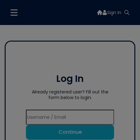
Sign In
Log In
Already registered user? Fill out the
form below to login.
Continue