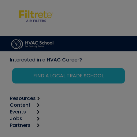
Interested in a HVAC Career?
FIND A LOCAL TRADE SCHOOL
Resources
Content
Calculators
Events
Start
Tool list
Jobs
6th Annual HVAC/R Training Symposium
Podcasts
Partners
Apps
Job Posts
Upcoming Events
Videos
Carrier
Great Books
Create a Job Post