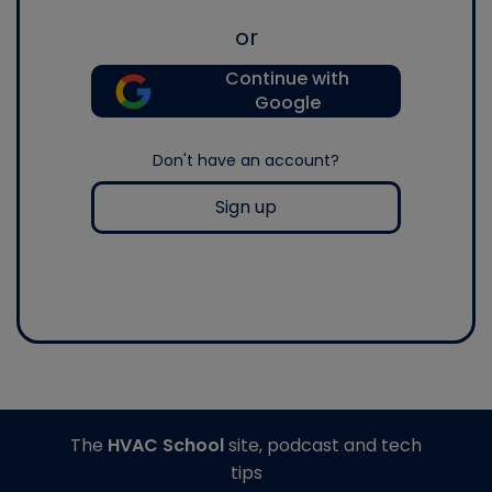
or
Continue with
Google
Don't have an account?
Sign up
The
HVAC School
site, podcast and tech
tips