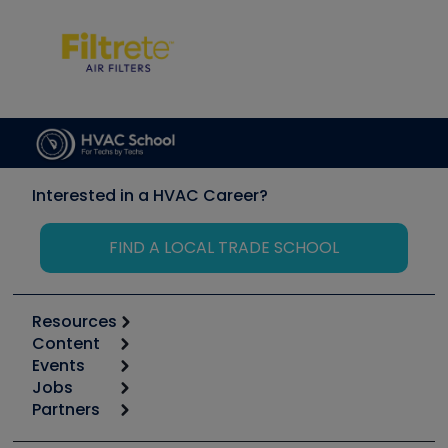
Interested in a HVAC Career?
FIND A LOCAL TRADE SCHOOL
Resources
Content
Calculators
Events
Start
Tool list
Jobs
6th Annual HVAC/R Training Symposium
Podcasts
Partners
Apps
Job Posts
Upcoming Events
Videos
Carrier
Great Books
Create a Job Post