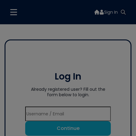
Sign In
Log In
Already registered user? Fill out the
form below to login.
Continue