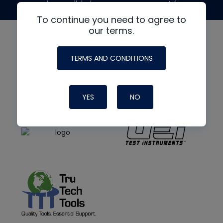
made possible by generous support from
To continue you need to agree to
our terms.
TERMS AND CONDITIONS
YES
NO