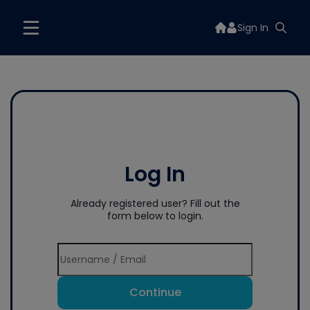
Sign In
Log In
Already registered user? Fill out the
form below to login.
Continue