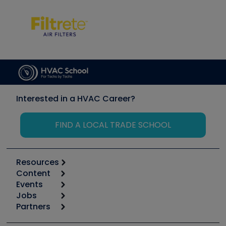
Interested in a HVAC Career?
FIND A LOCAL TRADE SCHOOL
Resources
Content
Calculators
Events
Start
Tool list
Jobs
6th Annual HVAC/R Training Symposium
Podcasts
Partners
Apps
Job Posts
Upcoming Events
Videos
Carrier
Great Books
Create a Job Post