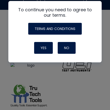
made possible by generous support from
To continue you need to agree to
our terms.
TERMS AND CONDITIONS
YES
NO