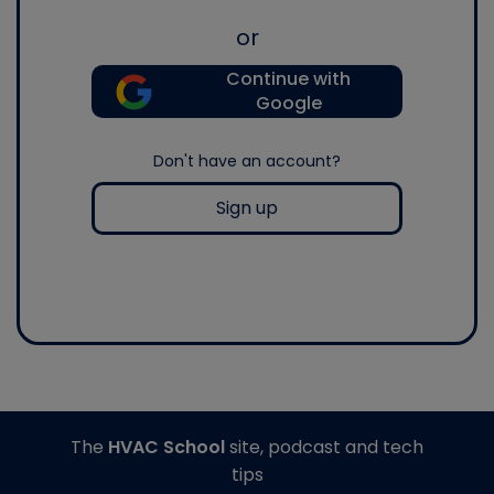
or
Continue with
Google
Don't have an account?
Sign up
The
HVAC School
site, podcast and tech
tips