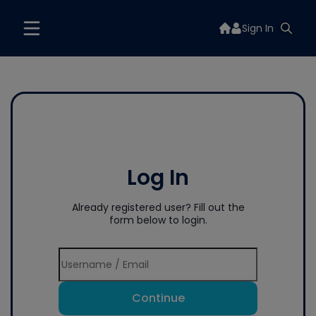
Sign In
Log In
Already registered user? Fill out the
form below to login.
Continue