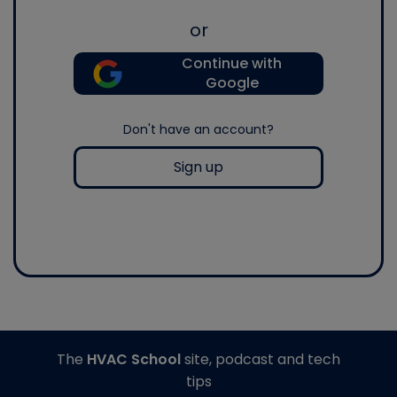
or
Continue with
Google
Don't have an account?
Sign up
The
HVAC School
site, podcast and tech
tips