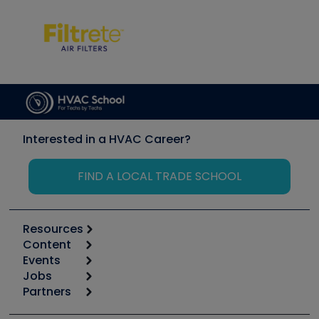
Interested in a HVAC Career?
FIND A LOCAL TRADE SCHOOL
Resources
Content
Calculators
Events
Start
Tool list
Jobs
6th Annual HVAC/R Training Symposium
Podcasts
Partners
Apps
Job Posts
Upcoming Events
Videos
Carrier
Great Books
Create a Job Post