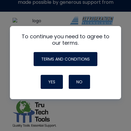
made possible by generous support from
To continue you need to agree to
our terms.
TERMS AND CONDITIONS
YES
NO