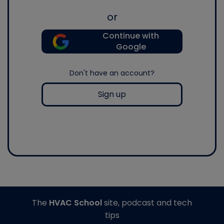
or
Continue with
Google
Don't have an account?
Sign up
The
HVAC School
site, podcast and tech
tips