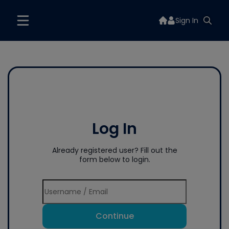
Sign In
Log In
Already registered user? Fill out the
form below to login.
Continue