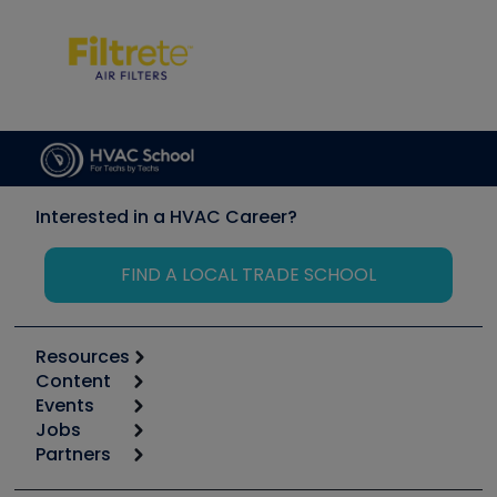
Interested in a HVAC Career?
FIND A LOCAL TRADE SCHOOL
Resources
Content
Calculators
Events
Start
Tool list
Jobs
6th Annual HVAC/R Training Symposium
Podcasts
Partners
Apps
Job Posts
Upcoming Events
Videos
Carrier
Great Books
Create a Job Post