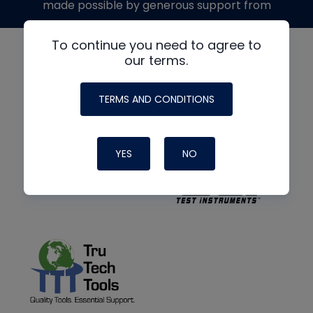
made possible by generous support from
To continue you need to agree to
our terms.
TERMS AND CONDITIONS
YES
NO