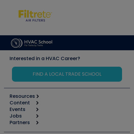
Interested in a HVAC Career?
FIND A LOCAL TRADE SCHOOL
Resources
Content
Calculators
Events
Start
Tool list
Jobs
6th Annual HVAC/R Training Symposium
Podcasts
Partners
Apps
Job Posts
Upcoming Events
Videos
Carrier
Great Books
Create a Job Post