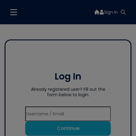
Sign In
Log In
Already registered user? Fill out the
form below to login.
Continue