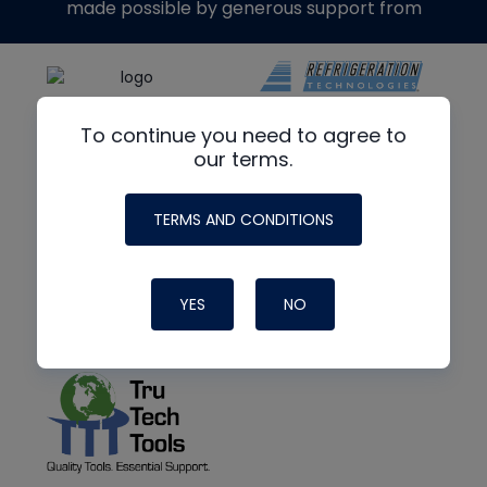
made possible by generous support from
To continue you need to agree to
our terms.
TERMS AND CONDITIONS
YES
NO