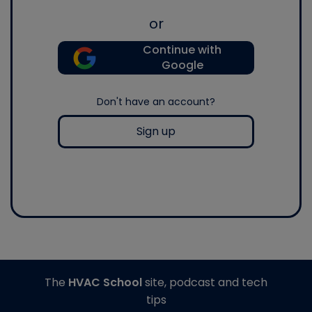
or
Continue with
Google
Don't have an account?
Sign up
The
HVAC School
site, podcast and tech
tips