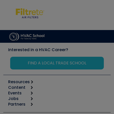
Interested in a HVAC Career?
FIND A LOCAL TRADE SCHOOL
Resources
Content
Calculators
Events
Start
Tool list
Jobs
6th Annual HVAC/R Training Symposium
Podcasts
Partners
Apps
Job Posts
Upcoming Events
Videos
Carrier
Great Books
Create a Job Post