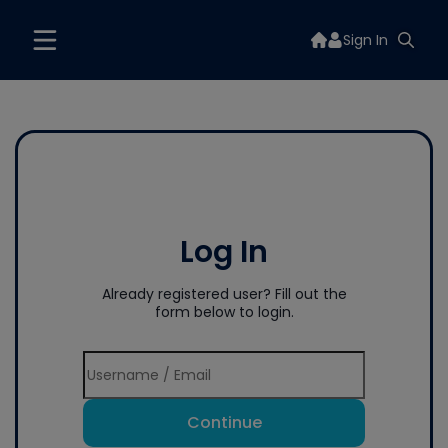
Sign In
Log In
Already registered user? Fill out the
form below to login.
Continue