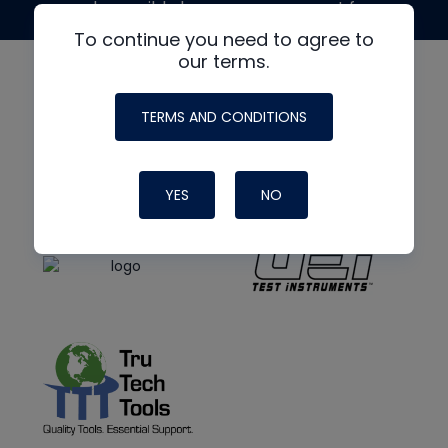
made possible by generous support from
To continue you need to agree to
our terms.
TERMS AND CONDITIONS
YES
NO