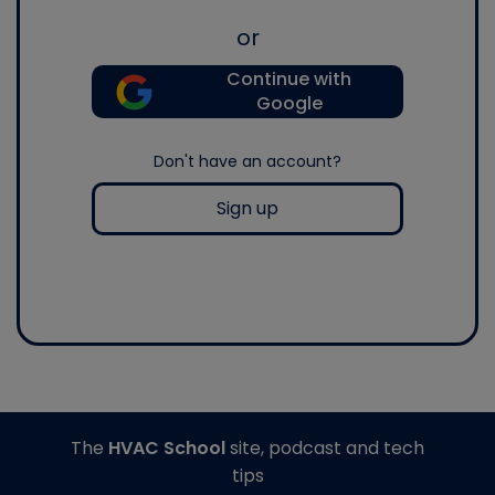
or
Continue with
Google
Don't have an account?
Sign up
The
HVAC School
site, podcast and tech
tips