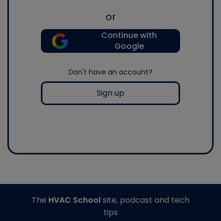
or
Continue with
Google
Don't have an account?
Sign up
The
HVAC School
site, podcast and tech
tips