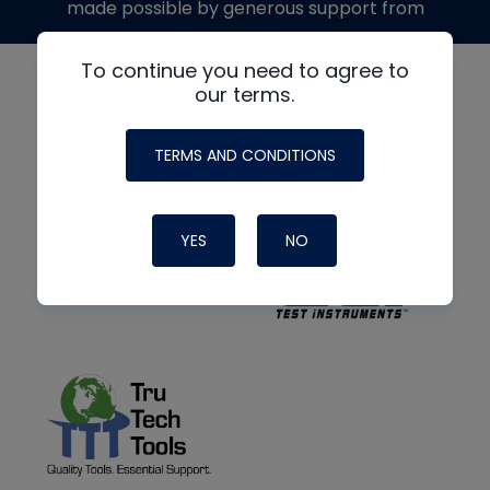
made possible by generous support from
To continue you need to agree to
our terms.
TERMS AND CONDITIONS
YES
NO