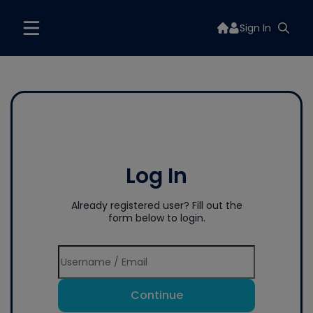
Sign In
Log In
Already registered user? Fill out the
form below to login.
Continue