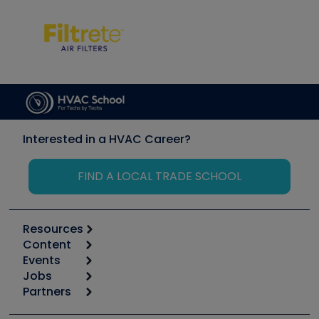
Interested in a HVAC Career?
FIND A LOCAL TRADE SCHOOL
Resources
Content
Calculators
Events
Start
Tool list
Jobs
6th Annual HVAC/R Training Symposium
Podcasts
Partners
Apps
Job Posts
Upcoming Events
Videos
Carrier
Great Books
Create a Job Post