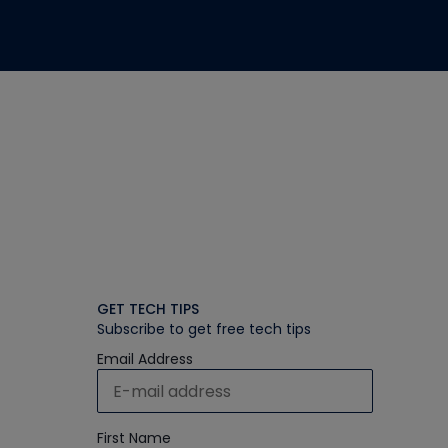
GET TECH TIPS
Subscribe to get free tech tips
Email Address
First Name