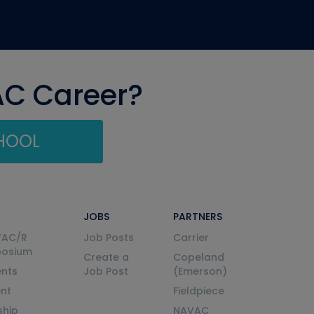
AC Career?
CHOOL
JOBS
PARTNERS
VAC/R
Job Posts
Carrier
posium
Create a
Copeland
nts
Job Post
(Emerson)
ent
Fieldpiece
ship
NAVAC