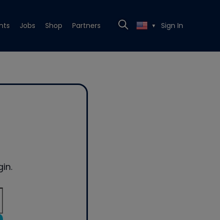
nts
Jobs
Shop
Partners
Sign In
▼
in.