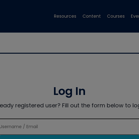
Resources
Content
Courses
Eve
Log In
ready registered user? Fill out the form below to log