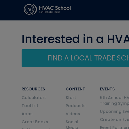
Interested in a HV
FIND A LOCAL TRADE S
RESOURCES
CONTENT
EVENTS
Calculators
Start
6th Annual H
Training Sym
Tool list
Podcasts
Upcoming Eve
Apps
Videos
Create an Ev
Great Books
Social
Media
Event Partner