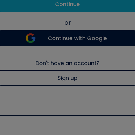
Continue
or
Continue with Google
Don't have an account?
Sign up