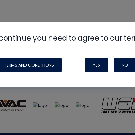
continue you need to agree to our te
e
HVAC School
site, podcast and tech 
ade possible by generous support fr
TERMS AND CONDITIONS
YES
NO