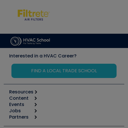
Interested in a HVAC Career?
FIND A LOCAL TRADE SCHOOL
Resources
Content
Calculators
Events
Start
Tool list
Jobs
6th Annual HVAC/R Training Symposium
Podcasts
Partners
Apps
Job Posts
Upcoming Events
Videos
Carrier
Great Books
Create a Job Post