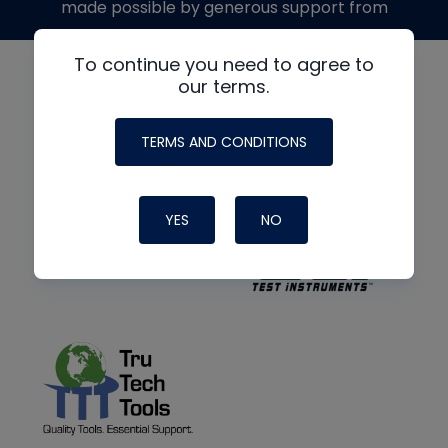
made possible by generous support from
To continue you need to agree to
our terms.
TERMS AND CONDITIONS
YES
NO