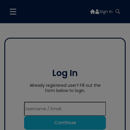
Sign In
Log In
Already registered user? Fill out the
form below to login.
Continue