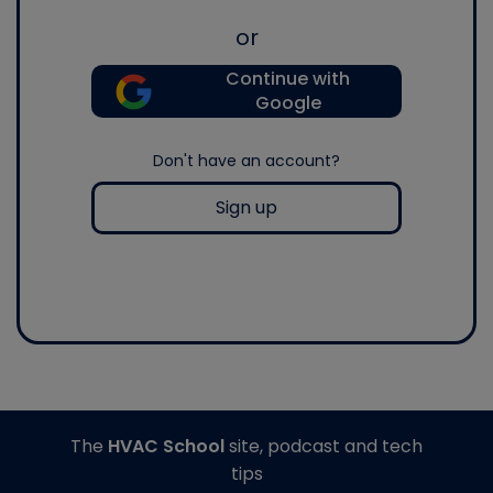
or
Continue with
Google
Don't have an account?
Sign up
The
HVAC School
site, podcast and tech
tips