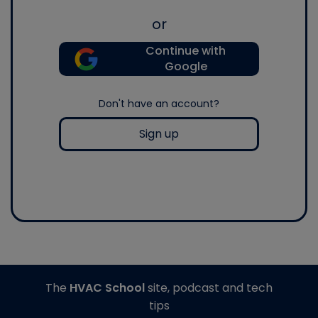
or
Continue with
Google
Don't have an account?
Sign up
The
HVAC School
site, podcast and tech
tips