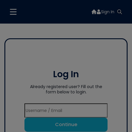
Sign In
Log In
Already registered user? Fill out the
form below to login.
Continue