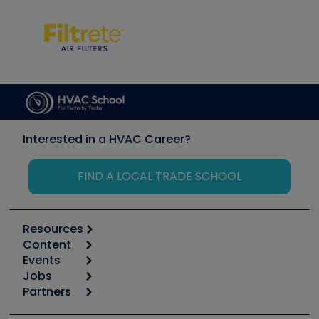
Interested in a HVAC Career?
FIND A LOCAL TRADE SCHOOL
Resources
Content
Calculators
Events
Start
Tool list
Jobs
6th Annual HVAC/R Training Symposium
Podcasts
Partners
Apps
Job Posts
Upcoming Events
Videos
Carrier
Great Books
Create a Job Post