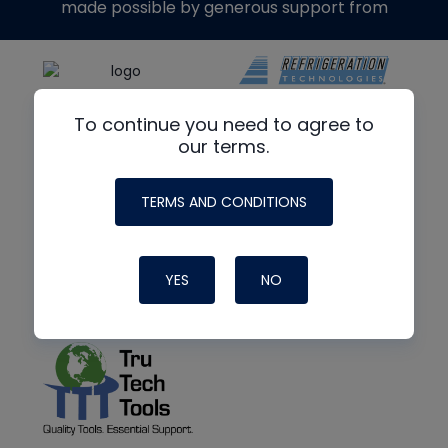
made possible by generous support from
To continue you need to agree to
our terms.
TERMS AND CONDITIONS
YES
NO