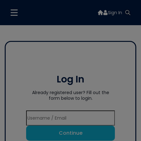
Sign In
Log In
Already registered user? Fill out the
form below to login.
Continue