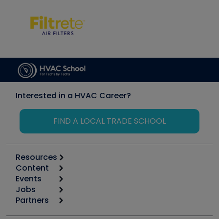
Interested in a HVAC Career?
FIND A LOCAL TRADE SCHOOL
Resources
Content
Calculators
Events
Start
Tool list
Jobs
6th Annual HVAC/R Training Symposium
Podcasts
Partners
Apps
Job Posts
Upcoming Events
Videos
Carrier
Great Books
Create a Job Post