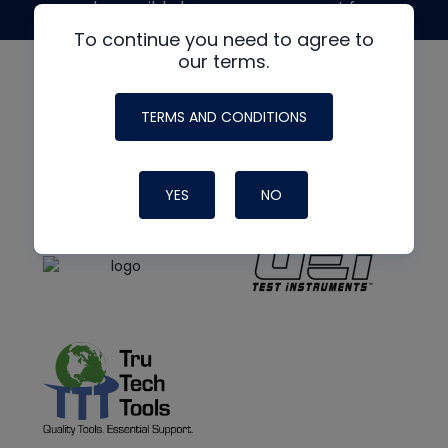
made possible by generous support from
To continue you need to agree to
our terms.
TERMS AND CONDITIONS
YES
NO