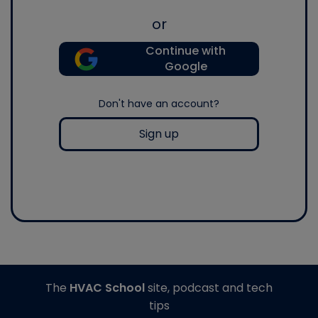
or
Continue with
Google
Don't have an account?
Sign up
The
HVAC School
site, podcast and tech
tips