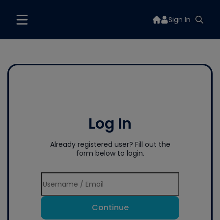
Sign In
Log In
Already registered user? Fill out the
form below to login.
Continue