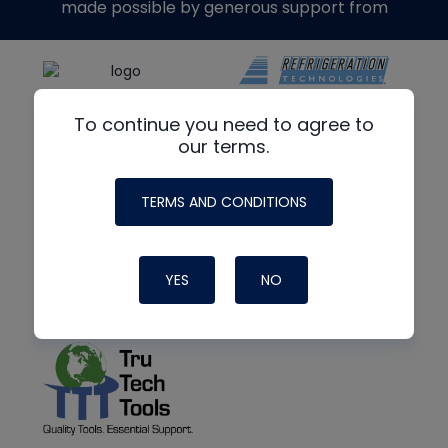
made possible by generous support from
To continue you need to agree to
our terms.
TERMS AND CONDITIONS
YES
NO