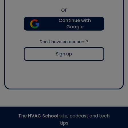
or
Continue with
Google
Don't have an account?
Sign up
The
HVAC School
site, podcast and tech
tips