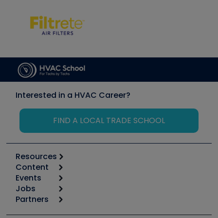
Interested in a HVAC Career?
FIND A LOCAL TRADE SCHOOL
Resources
Content
Calculators
Events
Start
Tool list
Jobs
6th Annual HVAC/R Training Symposium
Podcasts
Partners
Apps
Job Posts
Upcoming Events
Videos
Carrier
Great Books
Create a Job Post