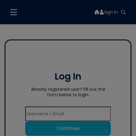
Sign In
Log In
Already registered user? Fill out the
form below to login.
Continue