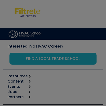
Interested in a HVAC Career?
FIND A LOCAL TRADE SCHOOL
Resources
Content
Calculators
Events
Start
Tool list
Jobs
6th Annual HVAC/R Training Symposium
Podcasts
Partners
Apps
Job Posts
Upcoming Events
Videos
Carrier
Great Books
Create a Job Post