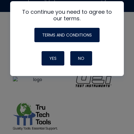
made possible by generous support from
To continue you need to agree to
our terms.
TERMS AND CONDITIONS
YES
NO