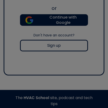
or
Continue with
Google
Don't have an account?
Sign up
The
HVAC School
site, podcast and tech
tips